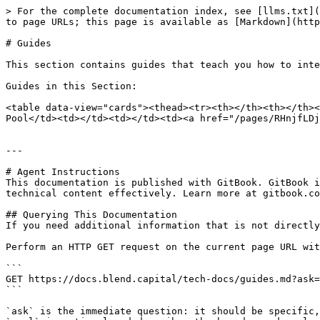
> For the complete documentation index, see [llms.txt](
to page URLs; this page is available as [Markdown](http
# Guides

This section contains guides that teach you how to inte
Guides in this Section:

<table data-view="cards"><thead><tr><th></th><th></th><
Pool</td><td></td><td></td><td><a href="/pages/RHnjfLDj
---

# Agent Instructions

This documentation is published with GitBook. GitBook i
technical content effectively. Learn more at gitbook.co
## Querying This Documentation

If you need additional information that is not directly
Perform an HTTP GET request on the current page URL wit
```

GET https://docs.blend.capital/tech-docs/guides.md?ask=
```

`ask` is the immediate question: it should be specific,