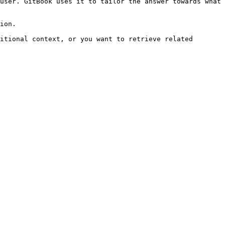
user. GitBook uses it to tailor the answer towards what 
ion.

itional context, or you want to retrieve related 