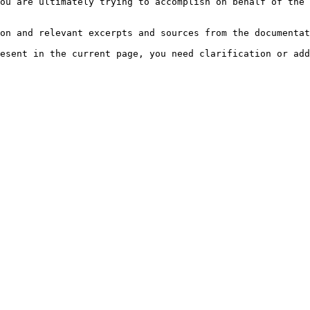
ou are ultimately trying to accomplish on behalf of the 
on and relevant excerpts and sources from the documentat
esent in the current page, you need clarification or add