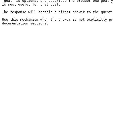
`goal` is optional and describes the broader end goal y
is most useful for that goal.

The response will contain a direct answer to the questi
Use this mechanism when the answer is not explicitly pr