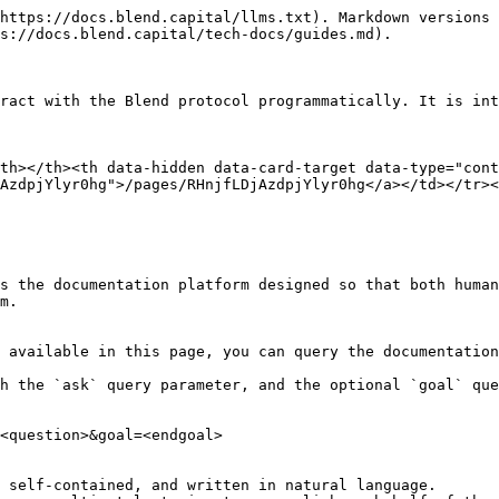
https://docs.blend.capital/llms.txt). Markdown versions 
s://docs.blend.capital/tech-docs/guides.md).

ract with the Blend protocol programmatically. It is int
th></th><th data-hidden data-card-target data-type="cont
AzdpjYlyr0hg">/pages/RHnjfLDjAzdpjYlyr0hg</a></td></tr><
s the documentation platform designed so that both human
m.

 available in this page, you can query the documentation
h the `ask` query parameter, and the optional `goal` que
<question>&goal=<endgoal>

 self-contained, and written in natural language.
