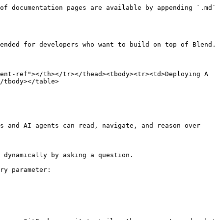
of documentation pages are available by appending `.md` 
ended for developers who want to build on top of Blend.

ent-ref"></th></tr></thead><tbody><tr><td>Deploying A 
/tbody></table>

s and AI agents can read, navigate, and reason over 
 dynamically by asking a question.

ry parameter:
