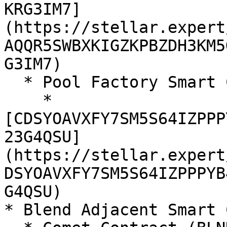
KRG3IM7]
(https://stellar.expert
AQQR5SWBXKIGZKPBZDH3KM5
G3IM7)

  * Pool Factory Smart Contract

    * 
[CDSYOAVXFY7SM5S64IZPPP
23G4QSU]
(https://stellar.expert
DSYOAVXFY7SM5S64IZPPPYB
G4QSU)

* Blend Adjacent Smart 