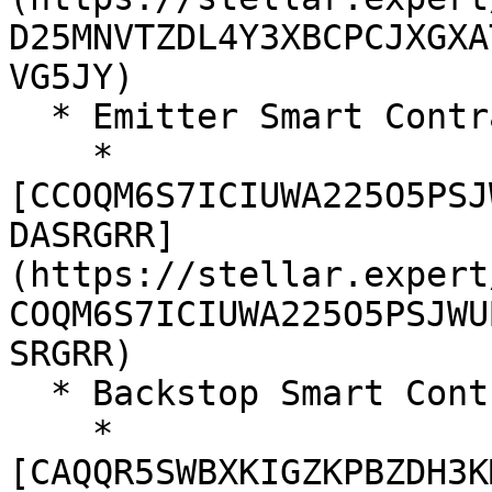
D25MNVTZDL4Y3XBCPCJXGXA
VG5JY)

  * Emitter Smart Contract (Same as v1)

    * 
[CCOQM6S7ICIUWA225O5PSJ
DASRGRR]
(https://stellar.expert
COQM6S7ICIUWA225O5PSJWU
SRGRR)

  * Backstop Smart Contract

    * 
[CAQQR5SWBXKIGZKPBZDH3K