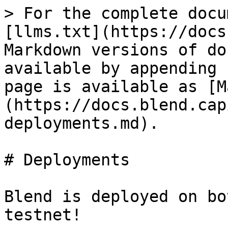
> For the complete docu
[llms.txt](https://docs
Markdown versions of do
available by appending 
page is available as [M
(https://docs.blend.cap
deployments.md).

# Deployments

Blend is deployed on bo
testnet!
