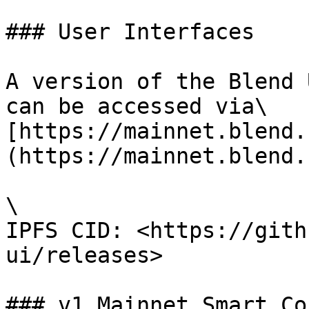
### User Interfaces

A version of the Blend 
can be accessed via\

[https://mainnet.blend.
(https://mainnet.blend.
\

IPFS CID: <https://gith
ui/releases>

### v1 Mainnet Smart Co