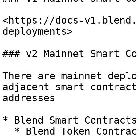
<https://docs-v1.blend.
deployments>

### v2 Mainnet Smart Co
There are mainnet deplo
adjacent smart contract
addresses

* Blend Smart Contracts

  * Blend Token Contract
