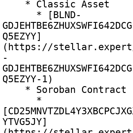
    * Classic Asset

      * [BLND-
GDJEHTBE6ZHUXSWFI642DCG
Q5EZYY]
(https://stellar.expert
-
GDJEHTBE6ZHUXSWFI642DCG
Q5EZYY-1)

    * Soroban Contract

      * 
[CD25MNVTZDL4Y3XBCPCJXG
YTVG5JY]
(https://stellar.expert