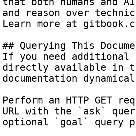
that both humans and AI
and reason over technic
Learn more at gitbook.co
## Querying This Docume
If you need additional 
directly available in t
documentation dynamical
Perform an HTTP GET req
URL with the `ask` quer
optional `goal` query p