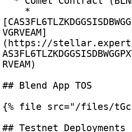
  * Comet Contract (BLND:USDC liquidity pool)

    * 
[CAS3FL6TLZKDGGSISDBWGG
VGRVEAM]
(https://stellar.expert
AS3FL6TLZKDGGSISDBWGGPX
RVEAM)

## Blend App TOS

{% file src="/files/tGc
## Testnet Deployments
