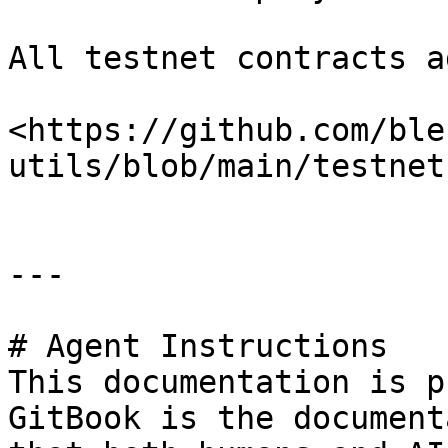
All testnet contracts a
<https://github.com/ble
utils/blob/main/testnet
---

# Agent Instructions

This documentation is p
GitBook is the document