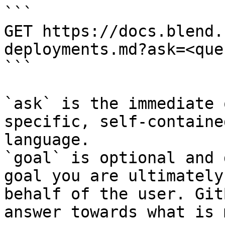
```

GET https://docs.blend.
deployments.md?ask=<que
```

`ask` is the immediate 
specific, self-containe
language.

`goal` is optional and 
goal you are ultimately
behalf of the user. Git
answer towards what is 