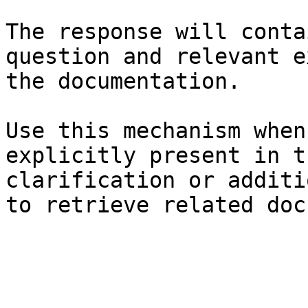
The response will conta
question and relevant e
the documentation.

Use this mechanism when
explicitly present in t
clarification or additi